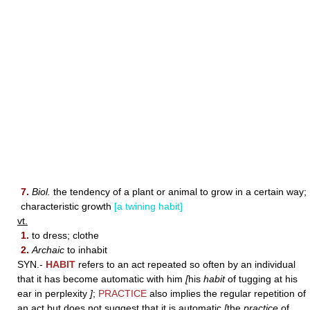
7.
Biol.
the tendency of a plant or animal to grow in a certain way;
characteristic growth
[a twining habit]
vt.
1.
to dress; clothe
2.
Archaic
to inhabit
SYN.-
HABIT
refers to an act repeated so often by an individual
that it has become automatic with him
[
his
habit
of tugging at his
ear in perplexity
]
;
PRACTICE
also implies the regular repetition of
an act but does not suggest that it is automatic
[
the
practice
of