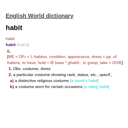
English World dictionary
habit
habit
habit
[hab′it]
n.
[
ME < OFr < L
habitus
, condition, appearance, dress < pp. of
habere
, to have, hold < IE base *
ghabh-
, to grasp, take >
GIVE
]
1.
Obs.
costume; dress
2.
a particular costume showing rank, status, etc.; specif.,
a)
a distinctive religious costume
[a monk's habit]
b)
a costume worn for certain occasions
[a riding habit]