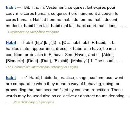
habit
— HABIT. s. m. Vestement, ce qui est fait exprés pour
couvrir le corps humain, ce qui sert ordinairement à couvrir le
corps humain. Habit d homme. habit de femme. habit decent,
modeste. habit bien fait. habit mal fait. habit court. habit long.… …
Dictionnaire de l'Académie française
Habit
— Hab it (h[a^]b [i^]t) n. [OE. habit, abit, F. habit, fr. L.
habitus state, appearance, dress, fr. habere to have, be in a
condition; prob. akin to E. have. See {Have}, and cf. {Able},
{Binnacle}, {Debt}, {Due}, {Exhibit}, {Malady.}] 1. The usual… …
The Collaborative International Dictionary of English
habit
— n 1 Habit, habitude, practice, usage, custom, use, wont
are comparable when they mean a way of behaving, doing, or
proceeding that has become fixed by constant repetition. These
words may be used also as collective or abstract nouns denoting…
…
New Dictionary of Synonyms