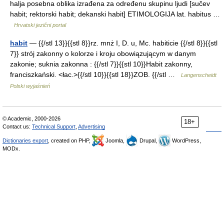
halja posebna oblika izrađena za određenu skupinu ljudi [sučev
habit; rektorski habit; dekanski habit] ETIMOLOGIJA lat. habitus …
Hrvatski jezični portal
habit
— {{/stl 13}}{{stl 8}}rz. mnż I, D. u, Mc. habiticie {{/stl 8}}{{stl
7}} strój zakonny o kolorze i kroju obowiązującym w danym
zakonie; suknia zakonna : {{/stl 7}}{{stl 10}}Habit zakonny,
franciszkański. <łac.>{{/stl 10}}{{stl 18}}ZOB. {{/stl …
Langenscheidt
Polski wyjaśnień
© Academic, 2000-2026
18+
Contact us:
Technical Support
,
Advertising
Dictionaries export
, created on PHP,
Joomla,
Drupal,
WordPress,
MODx.