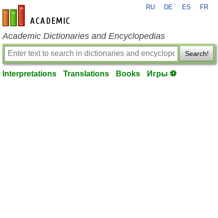
RU
DE
ES
FR
en-academic.com
Academic Dictionaries and Encyclopedias
Search!
Interpretations
Translations
Books
Игры ⚽