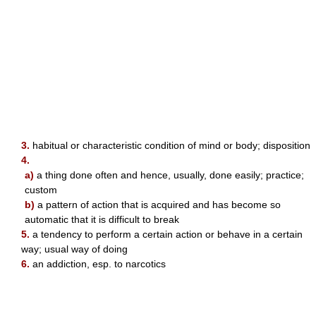
3.
habitual or characteristic condition of mind or body; disposition
4.
a)
a thing done often and hence, usually, done easily; practice;
custom
b)
a pattern of action that is acquired and has become so
automatic that it is difficult to break
5.
a tendency to perform a certain action or behave in a certain
way; usual way of doing
6.
an addiction, esp. to narcotics