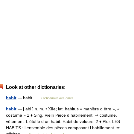
Look at other dictionaries:
habit
— habit …
Dictionnaire des rimes
habit
— [ abi ] n. m. • XIIe; lat. habitus « manière d être », «
costume » 1 ♦ Sing. Vieilli Pièce d habillement. ⇒ costume,
vêtement. L étoffe d un habit. Habit de velours. 2 ♦ Plur. LES
HABITS : l ensemble des pièces composant l habillement. ⇒