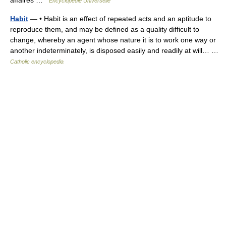
affaires …
Encyclopédie Universelle
Habit
— • Habit is an effect of repeated acts and an aptitude to
reproduce them, and may be defined as a quality difficult to
change, whereby an agent whose nature it is to work one way or
another indeterminately, is disposed easily and readily at will… …
Catholic encyclopedia