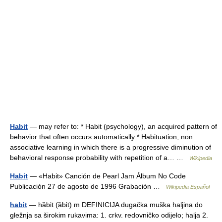
Habit
— may refer to: * Habit (psychology), an acquired pattern of
behavior that often occurs automatically * Habituation, non
associative learning in which there is a progressive diminution of
behavioral response probability with repetition of a… …
Wikipedia
Habit
— «Habit» Canción de Pearl Jam Álbum No Code
Publicación 27 de agosto de 1996 Grabación …
Wikipedia Español
habit
— hȁbit (ȁbit) m DEFINICIJA dugačka muška haljina do
gležnja sa širokim rukavima: 1. crkv. redovničko odijelo; halja 2.