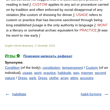
reading in bed
]
;
CUSTOM
applies to any act or procedure carried
on by tradition and often enforced by social disapproval of any
violation
[
the
custom
of dressing for dinner
]
;
USAGE
refers to
custom or practice that has become sanctioned through being
long established
[usage
is the only authority in language
]
;
WONT
is a literary or somewhat archaic equivalent for
PRACTICE
[
it was
his
wont
to rise early
]
English World dictionary
.
V. Neufeldt
.
2014
.
Игры ⚽
Поможем написать реферат
Synonyms
:
Condition
(of the body),
constitution
,
temperament
/
Custom
(of an
individual),
usage
,
wont
,
practice
,
habitude
,
way
,
manner
,
second
nature
/
Dress
,
garb
,
Dress
,
clothe
,
array
,
attire
,
accoutre
habilitate
habit-forming